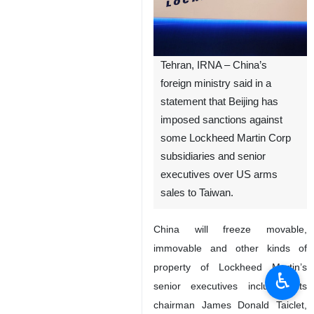
Tehran, IRNA – China’s
foreign ministry said in a
statement that Beijing has
imposed sanctions against
some Lockheed Martin Corp
subsidiaries and senior
executives over US arms
sales to Taiwan.
China will freeze movable,
immovable and other kinds of
property of Lockheed Martin’s
♿︎
senior executives including its
chairman James Donald Taiclet,