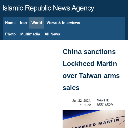
Home
Iran
World
Views & Interviews
August 8, 2026
Photo
Multimedia
All News
China sanctions
Lockheed Martin
over Taiwan arms
sales
News ID:
Jun 22, 2024,
85516529
1:51 PM