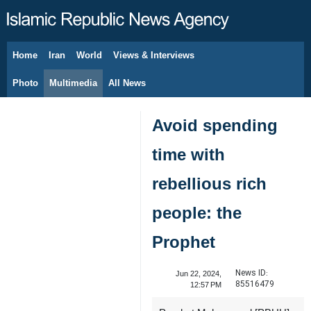
Home
Iran
World
Views & Interviews
August 7, 2026
Photo
Multimedia
All News
Avoid spending
time with
rebellious rich
people: the
Prophet
News ID:
Jun 22, 2024,
85516479
12:57 PM