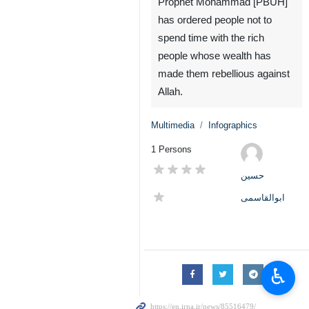
Prophet Mohammad [PBUH]
has ordered people not to
spend time with the rich
people whose wealth has
made them rebellious against
Allah.
Multimedia
Infographics
1 Persons
حسین
ابوالقاسمی
♿︎