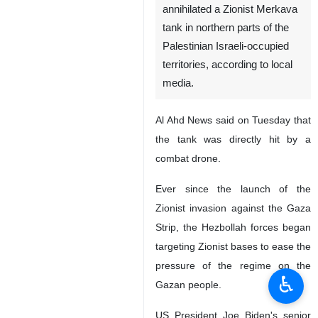
Tehran, IRNA – Hezbollah of
Lebanon has hit and
annihilated a Zionist Merkava
tank in northern parts of the
Palestinian Israeli-occupied
territories, according to local
media.
Al Ahd News said on Tuesday that
the tank was directly hit by a
combat drone.
Ever since the launch of the
♿︎
Zionist invasion against the Gaza
Strip, the Hezbollah forces began