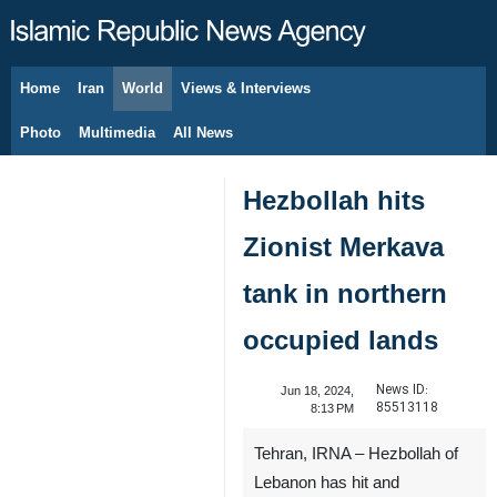
Home
Iran
World
Views & Interviews
August 6, 2026
Photo
Multimedia
All News
Hezbollah hits
Zionist Merkava
tank in northern
occupied lands
News ID:
Jun 18, 2024,
85513118
8:13 PM