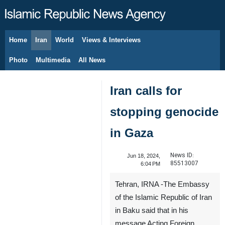
Home
Iran
World
Views & Interviews
August 7, 2026
Photo
Multimedia
All News
Iran calls for
stopping genocide
in Gaza
News ID:
Jun 18, 2024,
85513007
6:04 PM
Tehran, IRNA -The Embassy
of the Islamic Republic of Iran
in Baku said that in his
message Acting Foreign