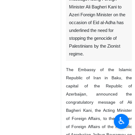
Minister Ali Bagheri Kani to
Azeri Foreign Minister on the
occasion of Eid al-Adha has
underlined the need for
stopping the genocide of
Palestinians by the Zionist
regime.
The Embassy of the Islamic
Republic of Iran in Baku, the
capital of the Republic of
Azerbaijan, announced the
congratulatory message of Ali
Bagheri Kani, the Acting Minister
♿︎
of Foreign Affairs, to the Minister
of Foreign Affairs of the Republic
of Azerbaijan Jeihun Bayramov on