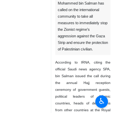
Mohammed bin Salman has
called on the international
community to take all
measures to immediately stop
the Zionist regime’s
aggression against the Gaza
Strip and ensure the protection
of Palestinian civilian.
According to IRNA, citing the
official Saudi news agency SPA,
bin Salman issued the call during
the annual Hajj reception
ceremony of government guests,
political leaders of Islamic
♿︎
countries, heads of delegations
from other countries at the Royal