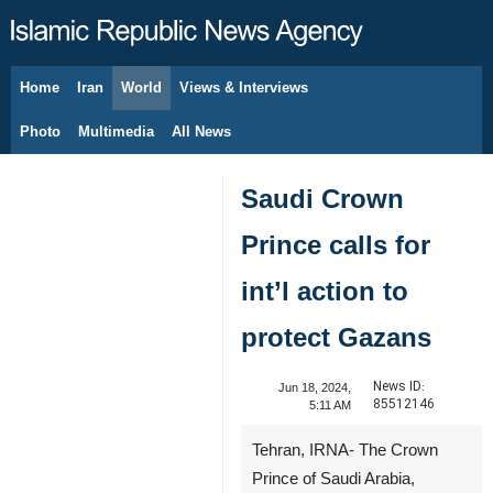
Home
Iran
World
Views & Interviews
August 8, 2026
Photo
Multimedia
All News
Saudi Crown
Prince calls for
int’l action to
protect Gazans
News ID:
Jun 18, 2024,
85512146
5:11 AM
Tehran, IRNA- The Crown
Prince of Saudi Arabia,