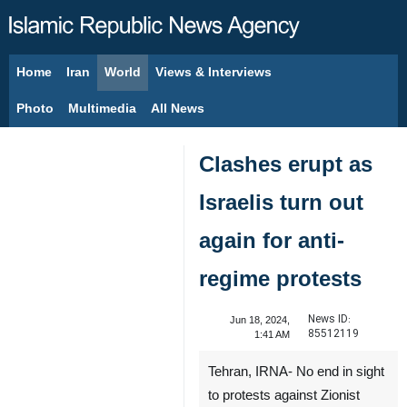
Home
Iran
World
Views & Interviews
August 6, 2026
Photo
Multimedia
All News
Clashes erupt as
Israelis turn out
again for anti-
regime protests
News ID:
Jun 18, 2024,
85512119
1:41 AM
Tehran, IRNA- No end in sight
to protests against Zionist