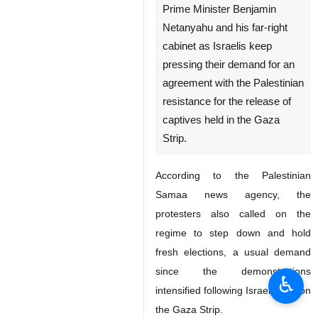
Prime Minister Benjamin
Netanyahu and his far-right
cabinet as Israelis keep
pressing their demand for an
agreement with the Palestinian
resistance for the release of
captives held in the Gaza
Strip.
According to the Palestinian
Samaa news agency, the
protesters also called on the
regime to step down and hold
fresh elections, a usual demand
since the demonstrations
♿︎
intensified following Israel’s war on
the Gaza Strip.