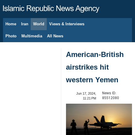
Home
Iran
World
Views & Interviews
August 8, 2026
Photo
Multimedia
All News
American-British
airstrikes hit
western Yemen
News ID:
Jun 17, 2024,
85512080
11:21 PM