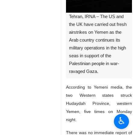
Tehran, IRNA – The US and
the UK have carried out fresh
airstrikes on Yemen as the
Arab country continues its
military operations in the high
seas in support of the
Palestinian people in war-
ravaged Gaza.
According to Yemeni media, the
two Western states struck
Hudaydah Province, western
Yemen, five times on Monday
♿︎
night.
There was no immediate report of