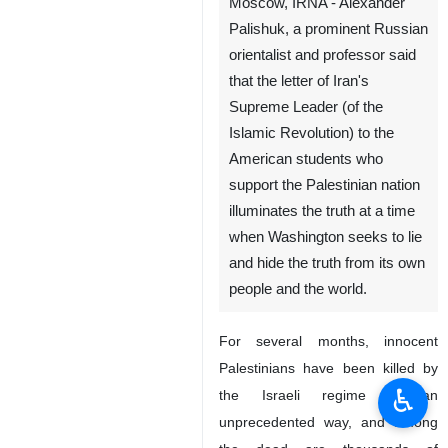
Moscow, IRNA - Alexander
Palishuk, a prominent Russian
orientalist and professor said
that the letter of Iran's
Supreme Leader (of the
Islamic Revolution) to the
American students who
support the Palestinian nation
illuminates the truth at a time
when Washington seeks to lie
and hide the truth from its own
people and the world.
For several months, innocent
Palestinians have been killed by
♿︎
the Israeli regime in an
unprecedented way, and among