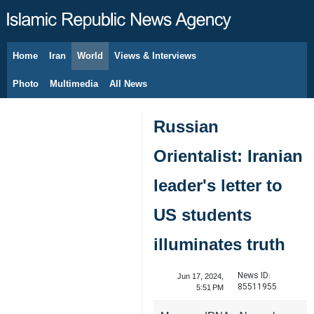
Home
Iran
World
Views & Interviews
August 8, 2026
Photo
Multimedia
All News
Russian
Orientalist: Iranian
leader's letter to
US students
illuminates truth
News ID:
Jun 17, 2024,
85511955
5:51 PM