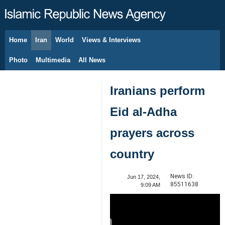
Home
Iran
World
Views & Interviews
August 8, 2026
Photo
Multimedia
All News
Iranians perform
Eid al-Adha
prayers across
country
News ID:
Jun 17, 2024,
85511638
9:09 AM