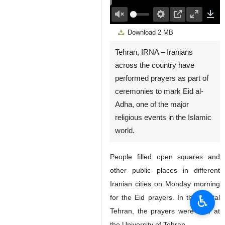
00:00
Play
Unmute
Settings
PIP
Enter
Down
Download
2 MB
fullscreen
Tehran, IRNA – Iranians
across the country have
performed prayers as part of
ceremonies to mark Eid al-
Adha, one of the major
religious events in the Islamic
world.
People filled open squares and
other public places in different
Iranian cities on Monday morning
♿︎
for the Eid prayers. In the capital
Tehran, the prayers were held at
the University of Tehran.