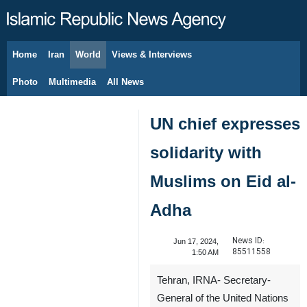
Home
Iran
World
Views & Interviews
August 9, 2026
Photo
Multimedia
All News
UN chief expresses
solidarity with
Muslims on Eid al-
Adha
News ID:
Jun 17, 2024,
85511558
1:50 AM
Tehran, IRNA- Secretary-
General of the United Nations