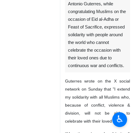
Antonio Guterres, while
congratulating Muslims on the
occasion of Eid al-Adha or
Feast of Sacrifice, expressed
solidarity with people around
the world who cannot
celebrate the occasion with
their loved ones due to
continuous war and conflicts.
Guterres wrote on the X social
network on Sunday that "I extend
my solidarity with all Muslims who,
because of conflict, violence &
division, will not be able to
♿︎
celebrate with their loved ones."