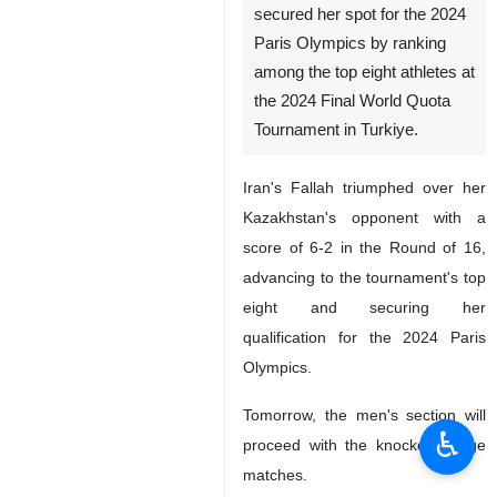
secured her spot for the 2024
Paris Olympics by ranking
among the top eight athletes at
the 2024 Final World Quota
Tournament in Turkiye.
Iran's Fallah triumphed over her
Kazakhstan's opponent with a
score of 6-2 in the Round of 16,
advancing to the tournament's top
eight and securing her
qualification for the 2024 Paris
Olympics.
Tomorrow, the men's section will
♿︎
proceed with the knockout stage
matches.