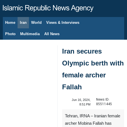
Home
Iran
World
Views & Interviews
August 7, 2026
Photo
Multimedia
All News
Iran secures
Olympic berth with
female archer
Fallah
News ID:
Jun 16, 2024,
85511445
8:51 PM
Tehran, IRNA – Iranian female
archer Mobina Fallah has