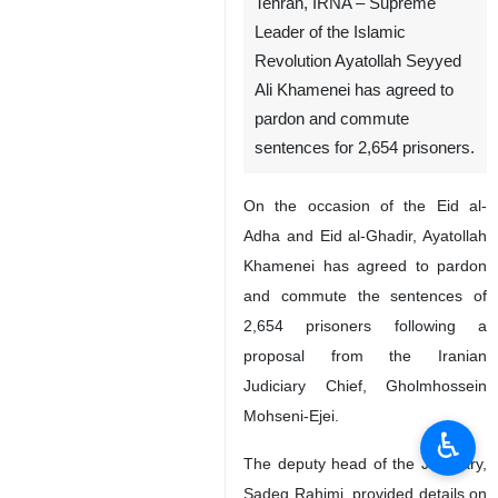
Tehran, IRNA – Supreme
Leader of the Islamic
Revolution Ayatollah Seyyed
Ali Khamenei has agreed to
pardon and commute
sentences for 2,654 prisoners.
On the occasion of the Eid al-
Adha and Eid al-Ghadir, Ayatollah
Khamenei has agreed to pardon
♿︎
and commute the sentences of
2,654 prisoners following a