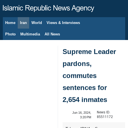
Home
Iran
World
Views & Interviews
August 8, 2026
Photo
Multimedia
All News
Supreme Leader
pardons,
commutes
sentences for
2,654 inmates
News ID:
Jun 16, 2024,
85511172
3:20 PM