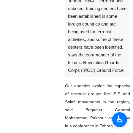
Tehran, IRNA – Terrorist and
saboteur training centers have
been established in some
foreign countries and are
being used for terrorist
activities, and some of these
centers have been identified,
says the commander of the
Islamic Revolution Guards
Corps (IRGC) Ground Force.
Our enemies exploit the capacity
of terrorist groups like ISIS and
Salafi movements in the region,
said Brigadier General
♿︎
Mohammad Pakpour on Sunday
in a conference in Tehran.