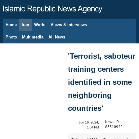
Home
Iran
World
Views & Interviews
August 9, 2026
Photo
Multimedia
All News
'Terrorist, saboteur
training centers
identified in some
neighboring
countries'
News ID:
Jun 16, 2024,
85510929
1:54 PM