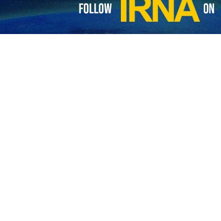
me Minister Ehud Barak admitted that the regime’s war against the Gaz
lestinian resistance.
d the Zionists to hold mass demonstrations against the cabinet of Pr
 mobilized and 50,000 protesters should gather in front of the Knesset
 the captives and change the Israeli cabinet, he noted.
wspaper Haaretz, Barak said that the Israeli regime is facing the most da
es of the current disaster.
, with the most terrible defeat in Israel’s history and the war is still go
ALI IZADI