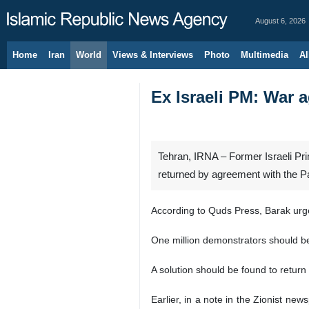
August 6, 2026
Home
Iran
World
Views & Interviews
Photo
Multimedia
Al
Ex Israeli PM: War a