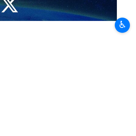
a Strip had failed and that the Zionist prisoners should be
♿︎
ime Minister Benjamin Netanyahu.
 and disable the cabinet, he added.
ngerous crisis in its history and that its prime minister Netanyahu and
ing on, he added.