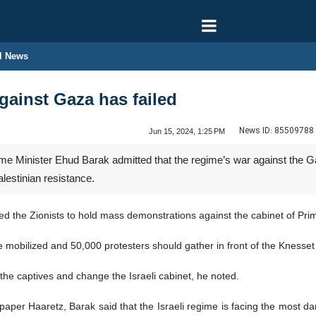
l News
gainst Gaza has failed
News ID:
85509788
Jun 15, 2024, 1:25 PM