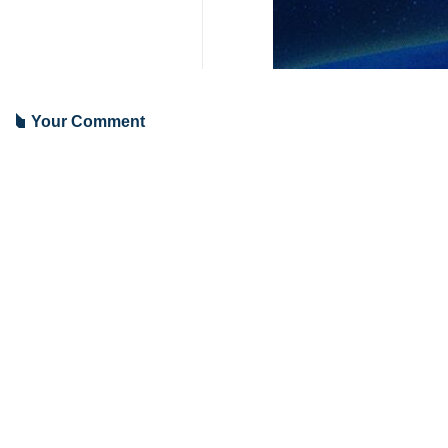
Tehran, IRNA – Former Israeli Pri
returned by agreement with the Pa
According to Quds Press, Barak urge
One million demonstrators should be
A solution should be found to return
Earlier, in a note in the Zionist ne
his incompetent cabinet are the caus
The crisis started on October 7, 2023
9376**4354
World
West Asia
2 Persons