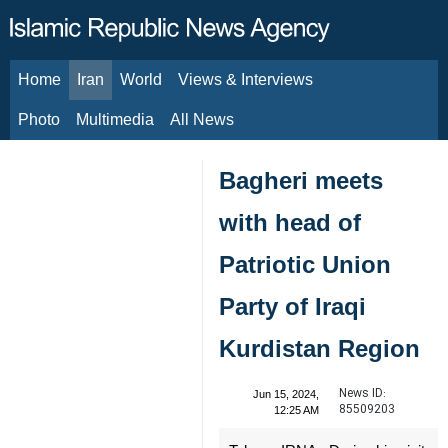
Home
Iran
World
Views & Interviews
August 8, 2026
Photo
Multimedia
All News
Bagheri meets
with head of
Patriotic Union
Party of Iraqi
Kurdistan Region
News ID:
Jun 15, 2024,
85509203
12:25 AM