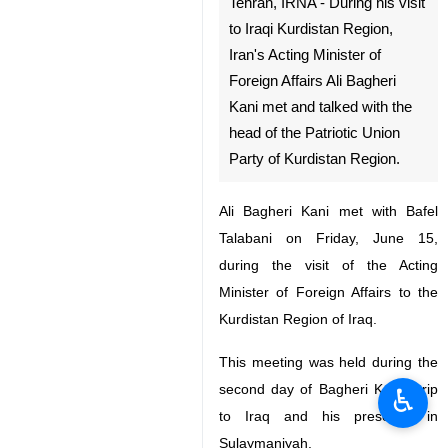
Tehran, IRNA - During his visit
to Iraqi Kurdistan Region,
Iran's Acting Minister of
Foreign Affairs Ali Bagheri
Kani met and talked with the
head of the Patriotic Union
Party of Kurdistan Region.
Ali Bagheri Kani met with Bafel
Talabani on Friday, June 15,
during the visit of the Acting
Minister of Foreign Affairs to the
Kurdistan Region of Iraq.
This meeting was held during the
second day of Bagheri Kani's trip
♿︎
to Iraq and his presence in
Sulaymaniyah.