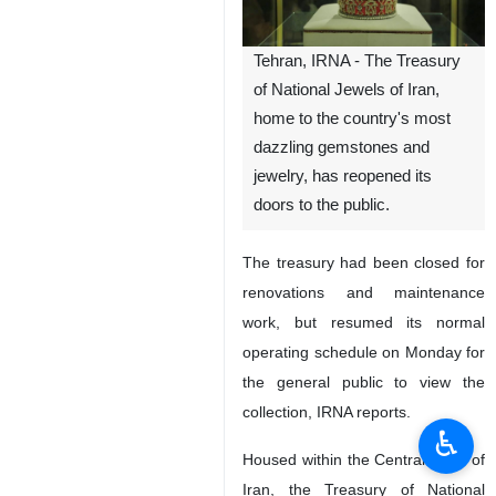
Tehran, IRNA - The Treasury
of National Jewels of Iran,
home to the country's most
dazzling gemstones and
jewelry, has reopened its
doors to the public.
The treasury had been closed for
renovations and maintenance
work, but resumed its normal
operating schedule on Monday for
the general public to view the
collection, IRNA reports.
♿︎
Housed within the Central Bank of
Iran, the Treasury of National