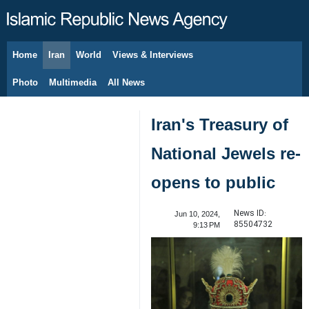
Home
Iran
World
Views & Interviews
August 9, 2026
Photo
Multimedia
All News
Iran's Treasury of
National Jewels re-
opens to public
News ID:
Jun 10, 2024,
85504732
9:13 PM