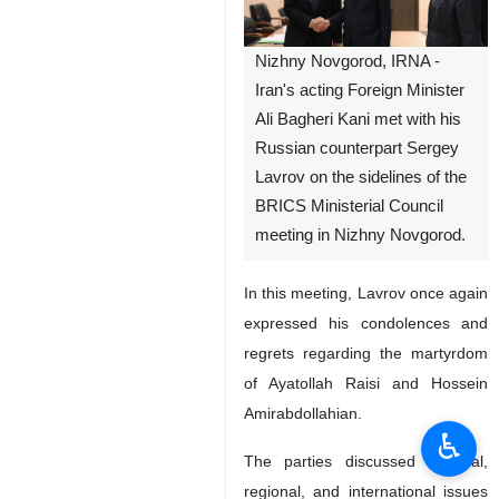
Nizhny Novgorod, IRNA -
Iran's acting Foreign Minister
Ali Bagheri Kani met with his
Russian counterpart Sergey
Lavrov on the sidelines of the
BRICS Ministerial Council
meeting in Nizhny Novgorod.
In this meeting, Lavrov once again
expressed his condolences and
regrets regarding the martyrdom
of Ayatollah Raisi and Hossein
Amirabdollahian.
♿︎
The parties discussed bilateral,
regional, and international issues