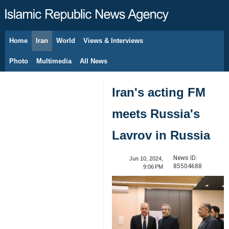
Home
Iran
World
Views & Interviews
August 7, 2026
Photo
Multimedia
All News
Iran's acting FM
meets Russia's
Lavrov in Russia
News ID:
Jun 10, 2024,
85504688
9:06 PM