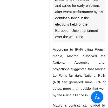
and called for early elections
after worst performance by his
centrist alliance in the
elections held for the
European Union parliament
over the weekend.
According to IRNA citing French
media, Macron dissolved the
National Assembly after
projections suggested that Marine
Le Pen’s far right National Rally
(RN) had garnered some 33% of
votes, more than double that won
♿︎
by the ruling alliance in France.
Macron’s centrist list, headed by