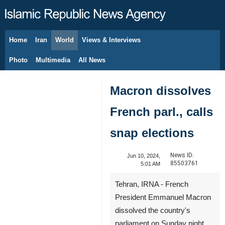
Home
Iran
World
Views & Interviews
August 8, 2026
Photo
Multimedia
All News
Macron dissolves
French parl., calls
snap elections
News ID:
Jun 10, 2024,
85503761
5:01 AM
Tehran, IRNA - French
President Emmanuel Macron
dissolved the country's
parliament on Sunday night