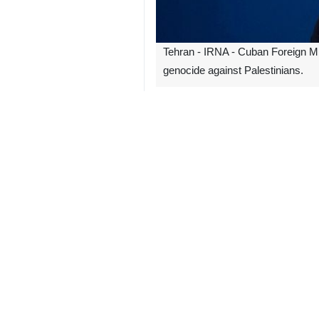
Tehran - IRNA - Cuban Foreign Mi
genocide against Palestinians.
According to IRNA, Rodriguez wrote
#Gaza, another evidence of the geno
In continuation of its crimes, the Z
them 64 children and 57 women.
The Zionist regime announced that it 
The regime continues its bombing and
and a recent ruling by the Internatio
4399
World
Americas