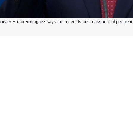
nister Bruno Rodríguez says the recent Israeli massacre of people in
 on the X social network: “We condemn in the strongest terms the mas
cide that Israel commits with impunity against the people of #Palestine
ionist regime carried out a horrific massacre in the in the center of the
was able to free four Zionist captives in its bloody operation.
 shelling campaign against civilians and remaining infrastructure across
nal Court of Justice.