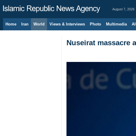
August 7, 2026
Home
Iran
World
Views & Interviews
Photo
Multimedia
Al
Nuseirat massacre a