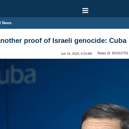
l News
nother proof of Israeli genocide: Cuba
News ID:
85503755
Jun 10, 2024, 4:23 AM