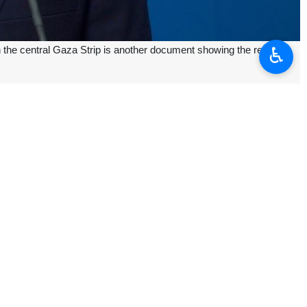
♿︎
 the central Gaza Strip is another document showing the regime's
sacre carried out by the Israeli army in the Nuseirat refugee camp,
”.
 Gaza Strip, which resulted in the martyrdom of 274 Palestinians, among
 the besieged Palestinian territory in defiance of international calls