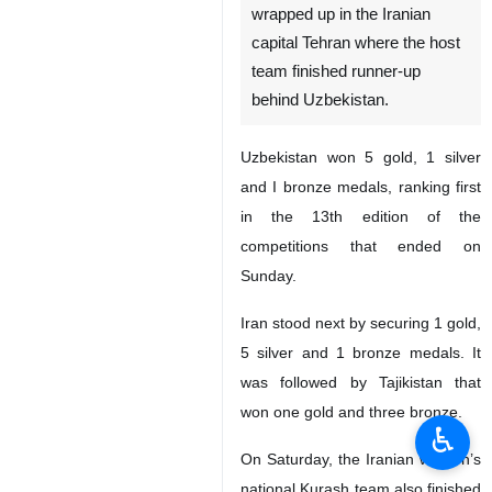
wrapped up in the Iranian
capital Tehran where the host
team finished runner-up
behind Uzbekistan.
Uzbekistan won 5 gold, 1 silver
and I bronze medals, ranking first
in the 13th edition of the
competitions that ended on
Sunday.
Iran stood next by securing 1 gold,
5 silver and 1 bronze medals. It
was followed by Tajikistan that
won one gold and three bronze.
♿︎
On Saturday, the Iranian women’s
national Kurash team also finished