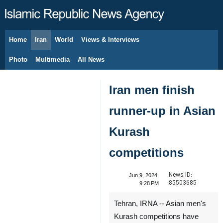
Home
Iran
World
Views & Interviews
August 7, 2026
Photo
Multimedia
All News
Iran men finish
runner-up in Asian
Kurash
competitions
News ID:
Jun 9, 2024,
85503685
9:28 PM
Tehran, IRNA -- Asian men's
Kurash competitions have