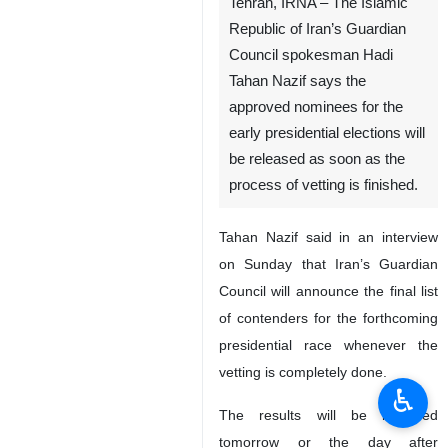
Tehran, IRNA – The Islamic
Republic of Iran’s Guardian
Council spokesman Hadi
Tahan Nazif says the
approved nominees for the
early presidential elections will
be released as soon as the
process of vetting is finished.
Tahan Nazif said in an interview
on Sunday that Iran’s Guardian
Council will announce the final list
of contenders for the forthcoming
presidential race whenever the
vetting is completely done.
♿︎
The results will be informed
tomorrow or the day after