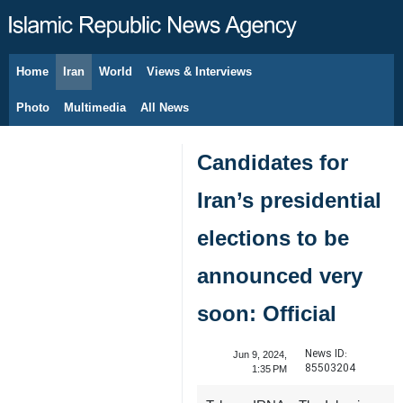
Home
Iran
World
Views & Interviews
August 8, 2026
Photo
Multimedia
All News
Candidates for
Iran’s presidential
elections to be
announced very
soon: Official
News ID:
Jun 9, 2024,
85503204
1:35 PM