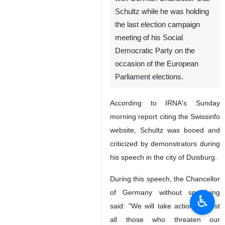
Schultz while he was holding
the last election campaign
meeting of his Social
Democratic Party on the
occasion of the European
Parliament elections.
According to IRNA's Sunday
morning report citing the Swissinfo
website, Schultz was booed and
criticized by demonstrators during
his speech in the city of Duisburg.
During this speech, the Chancellor
of Germany without specifying
♿︎
said: "We will take action against
all those who threaten our