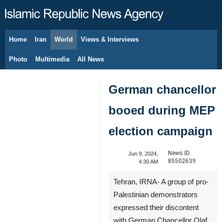
Home
Iran
World
Views & Interviews
August 7, 2026
Photo
Multimedia
All News
German chancellor
booed during MEP
election campaign
News ID:
Jun 9, 2024,
85502639
4:30 AM
Tehran, IRNA- A group of pro-
Palestinian demonstrators
expressed their discontent
with German Chancellor Olaf