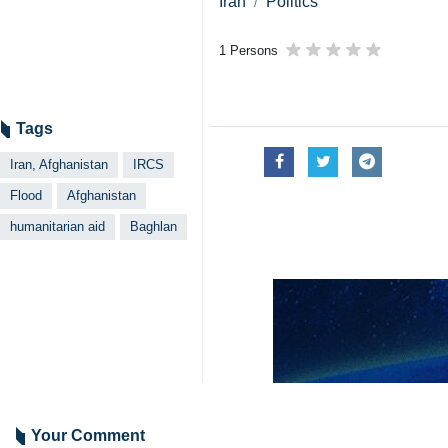
1 Persons
Tags
Iran, Afghanistan
IRCS
Flood
Afghanistan
humanitarian aid
Baghlan
Your Comment