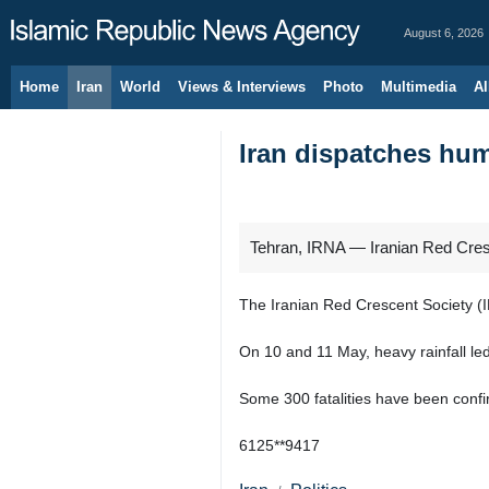
August 6, 2026
Home
Iran
World
Views & Interviews
Photo
Multimedia
Al
Iran dispatches hum
Tehran, IRNA — Iranian Red Cresce
The Iranian Red Crescent Society (I
On 10 and 11 May, heavy rainfall led
Some 300 fatalities have been conf
6125**9417
Iran
Politics