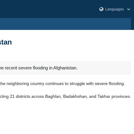
stan
e recent severe flooding in Afghanistan.
he neighboring country continues to struggle with severe flooding.
fecting 21 districts across Baghlan, Badakhshan, and Takhar provinces.