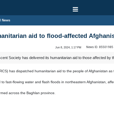
l News
anitarian aid to flood-affected Afghani
News ID:
85501985
Jun 8, 2024, 1:17 PM
nt Society has delivered its humanitarian aid to those affected by th
RCS) has dispatched humanitarian aid to the people of Afghanistan as t
 to fast-flowing water and flash floods in northeastern Afghanistan, af
irmed across the Baghlan province.