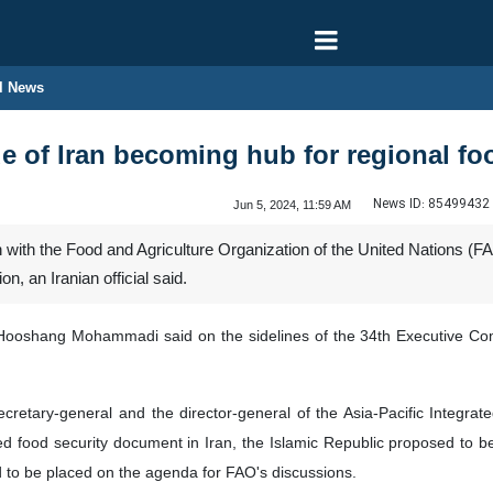
l News
e of Iran becoming hub for regional fo
News ID:
85499432
Jun 5, 2024, 11:59 AM
 with the Food and Agriculture Organization of the United Nations (FAO
n, an Iranian official said.
n Hooshang Mohammadi said on the sidelines of the 34th Executive C
ecretary-general and the director-general of the Asia-Pacific Integ
food security document in Iran, the Islamic Republic proposed to be pl
d to be placed on the agenda for FAO's discussions.