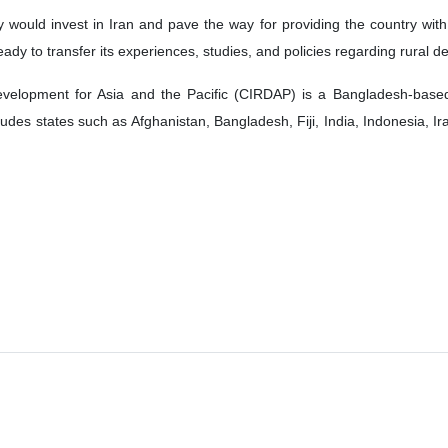
would invest in Iran and pave the way for providing the country with t
eady to transfer its experiences, studies, and policies regarding rural 
velopment for Asia and the Pacific (CIRDAP) is a Bangladesh-based
udes states such as Afghanistan, Bangladesh, Fiji, India, Indonesia, I