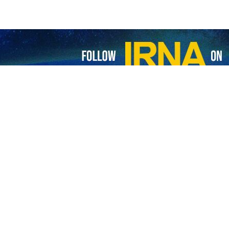
 bringing global change after 2023: Russian expert
ominent Russian Academician Alexander Dynkin believes that the BRICS group…