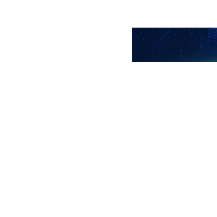
Related News
BRCIS capable of
Moscow, IRNA – Pr
Your Comment