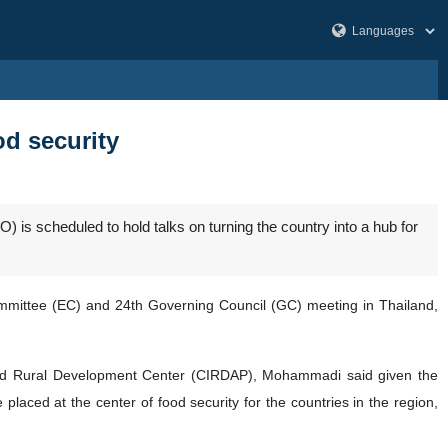
od security
) is scheduled to hold talks on turning the country into a hub for
ommittee (EC) and 24th Governing Council (GC) meeting in Thailand,
rated Rural Development Center (CIRDAP), Mohammadi said given the
aced at the center of food security for the countries in the region,