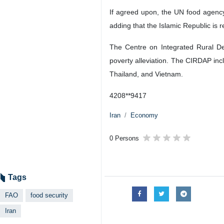
If agreed upon, the UN food agency 
adding that the Islamic Republic is r
The Centre on Integrated Rural De
poverty alleviation. The CIRDAP incl
Thailand, and Vietnam.
4208**9417
Iran
Economy
0 Persons
Tags
FAO
food security
Iran