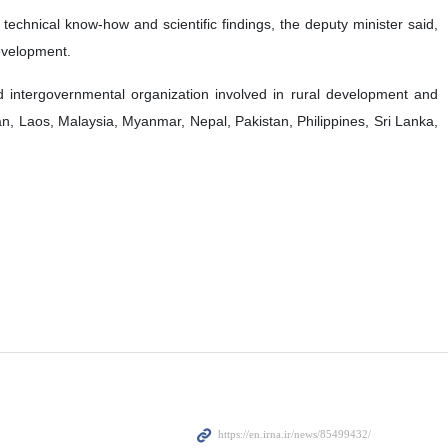
echnical know-how and scientific findings, the deputy minister said,
development.
 intergovernmental organization involved in rural development and
ran, Laos, Malaysia, Myanmar, Nepal, Pakistan, Philippines, Sri Lanka,