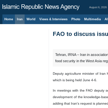
August 6, 2026
Home
Iran
World
Views & Interviews
Photo
Multimedia
Al
FAO to discuss issu
Tehran, IRNA – Iran in association
food security in the West Asia regio
Deputy agriculture minister of Ira
which is being held June 4-6.
In meetings with the FAO deputy s
development of the knowledge-based 
adding that Iran's request is planne