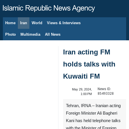
Home
Iran
World
Views & Interviews
August 9, 2026
Photo
Multimedia
All News
Iran acting FM
holds talks with
Kuwaiti FM
News ID:
May 29, 2024,
85493328
1:00 PM
Tehran, IRNA – Iranian acting
Foreign Minister Ali Bagheri
Kani has held telephone talks
with the Minister of Foreign