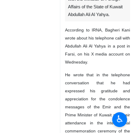
Affairs of the State of Kuwait
Abdullah Ali Al Yahya.
According to IRNA, Bagheri Kani
wrote about his telephone call with
Abdullah Ali Al Yahya in a post in
Farsi, on his X media account on
Wednesday.
He wrote that in the telephone
conversation that he had
expressed his gratitude and
appreciation for the condolence
messages of the Emir and the
Prime Minister of Kuwait and their
♿︎
attendance in the international
commemoration ceremony of the