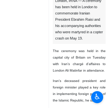
London, IRNA — A ceremony
has been held in London to
commemorate Iranian
President Ebrahim Raisi and
his accompanying authorities
who were martyred in a copter
crash on May 19.
The ceremony was held in the
capital city of Britain on Tuesday
with Iran’s chargé d'affaires to
London Ali Matinfar in attendance.
Iran’s deceased president and
foreign minister played a key role
in implementing foreign policies of
♿︎
the Islamic Republic, he said.