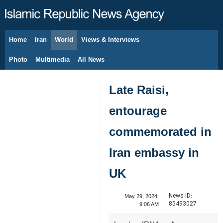
Home
Iran
World
Views & Interviews
August 5, 2026
Photo
Multimedia
All News
Late Raisi,
entourage
commemorated in
Iran embassy in
UK
News ID:
May 29, 2024,
85493027
9:06 AM