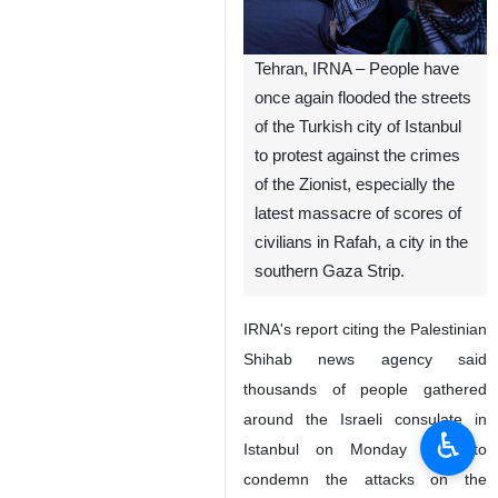
Tehran, IRNA – People have
once again flooded the streets
of the Turkish city of Istanbul
to protest against the crimes
of the Zionist, especially the
latest massacre of scores of
civilians in Rafah, a city in the
southern Gaza Strip.
IRNA's report citing the Palestinian
Shihab news agency said
thousands of people gathered
around the Israeli consulate in
♿︎
Istanbul on Monday night to
condemn the attacks on the