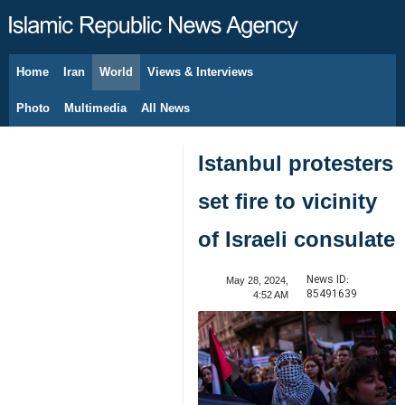
Home
Iran
World
Views & Interviews
August 6, 2026
Photo
Multimedia
All News
Istanbul protesters
set fire to vicinity
of Israeli consulate
News ID:
May 28, 2024,
85491639
4:52 AM