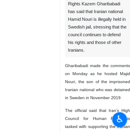
Rights Kazem Gharibabadi
has said that Iranian national
Hamid Nouri is illegally held in
Swedish jail, stressing that the
council continues to defend
his rights and those of other
Iranians.
Gharibabadi made the comments
on Monday as he hosted Majid
Nouri, the son of the imprisoned
Iranian national who was detained
in Sweden in November 2019.
The official said that Iran’s High
♿︎
Council for Human Rights is
tasked with supporting the Iranian