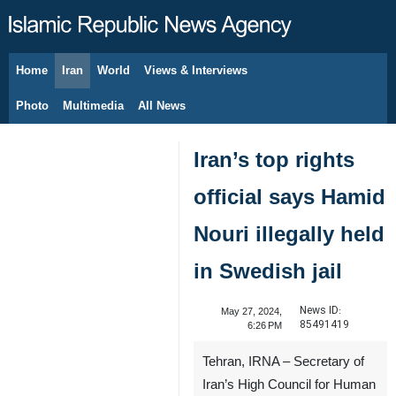
Home
Iran
World
Views & Interviews
August 6, 2026
Photo
Multimedia
All News
Iran’s top rights
official says Hamid
Nouri illegally held
in Swedish jail
News ID:
May 27, 2024,
85491419
6:26 PM
Tehran, IRNA – Secretary of
Iran’s High Council for Human