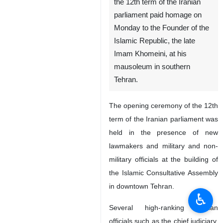
Members of Parliament saying
prayers in Imam Khomeini Mausoleum
Tehran, IRNA – Members of
the 12th term of the Iranian
parliament paid homage on
Monday to the Founder of the
Islamic Republic, the late
Imam Khomeini, at his
mausoleum in southern
Tehran.
The opening ceremony of the 12th
term of the Iranian parliament was
held in the presence of new
♿︎
lawmakers and military and non-
military officials at the building of