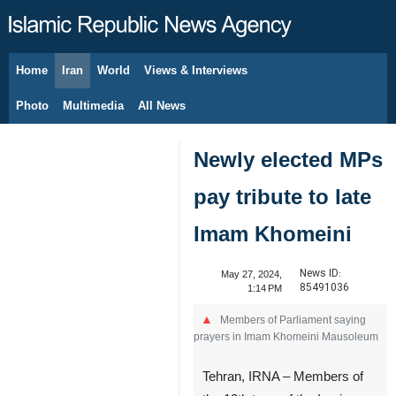
Home
Iran
World
Views & Interviews
August 9, 2026
Photo
Multimedia
All News
Newly elected MPs
pay tribute to late
Imam Khomeini
News ID:
May 27, 2024,
85491036
1:14 PM