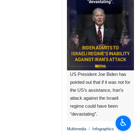
US President Joe Biden has
pointed out that if it was not for
the US’s assistance, Iran’s
attack against the Israeli
regime could have been
“devastating”.
♿︎
Multimedia
Infographics