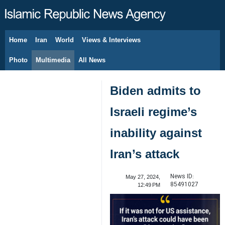
Home
Iran
World
Views & Interviews
August 9, 2026
Photo
Multimedia
All News
Biden admits to
Israeli regime’s
inability against
Iran’s attack
News ID:
May 27, 2024,
85491027
12:49 PM