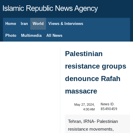
Home
Iran
World
Views & Interviews
August 6, 2026
Photo
Multimedia
All News
Palestinian
resistance groups
denounce Rafah
massacre
News ID:
May 27, 2024,
85490459
4:00 AM
Tehran, IRNA- Palestinian
resistance movements,