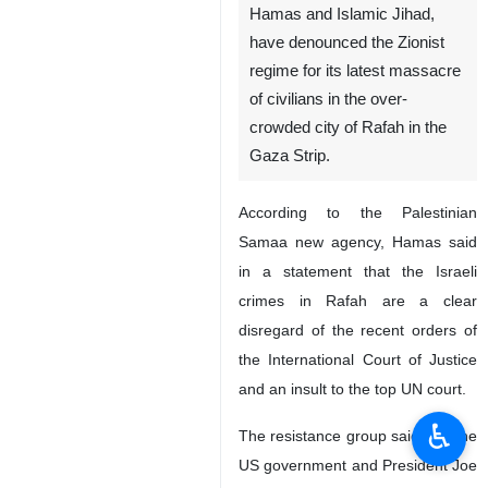
Hamas and Islamic Jihad,
have denounced the Zionist
regime for its latest massacre
of civilians in the over-
crowded city of Rafah in the
Gaza Strip.
According to the Palestinian
Samaa new agency, Hamas said
in a statement that the Israeli
crimes in Rafah are a clear
disregard of the recent orders of
the International Court of Justice
and an insult to the top UN court.
♿︎
The resistance group said that the
US government and President Joe