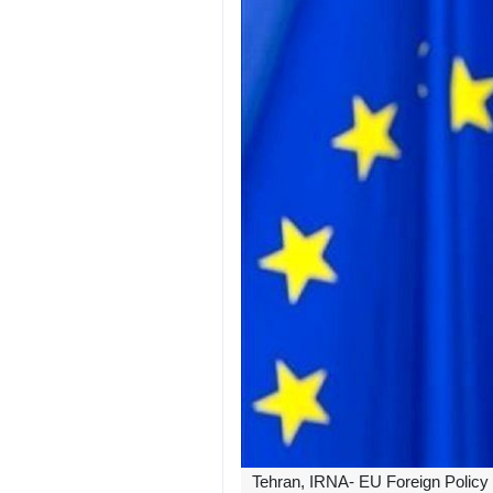
Tehran, IRNA- EU Foreign Policy Ch