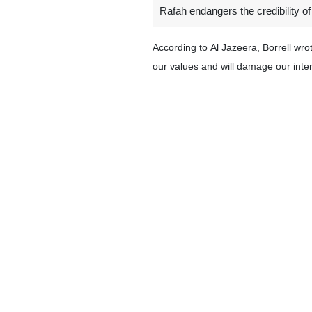
Rafah endangers the credibility of
According to Al Jazeera, Borrell wr
our values and will damage our inte
He added: “If one of the parties is no
Borrell called on the bloc to do more
Our moral and political credibility is a
Later, the top EU diplomat took to 
world order the EU supports and p
Borrell also posted a picture of the
comply with its decision.”
The European Union's Foreign Affairs
4399