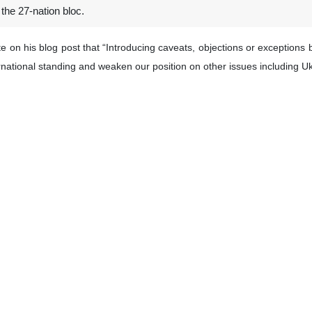
 the 27-nation bloc.
ote on his blog post that “Introducing caveats, objections or excepti
rnational standing and weaken our position on other issues including Uk
t satisfied by the decision of the Court it can of course address a specifi
, saying “It is time for the EU to take its responsibilities in front of
t risk.”
his X account and wrote: “The respect of International law is not an op
romotes everywhere”.
 international court with a caption: “The ICJ is the highest court of th
 Council is set to host Arab officials on Monday to discuss the situatio