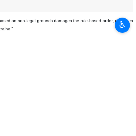
ons based on non-legal grounds damages the rule-based order, damages
♿︎
raine.”
c request for interpretation but not disregard it.”
 a catastrophic situation of an unprecedented magnitude. We have to act.
tion: disregarding a decision of the #ICJ will weaken the rules-based
e United Nations system,; all its member states have the obligation to
n in Gaza.