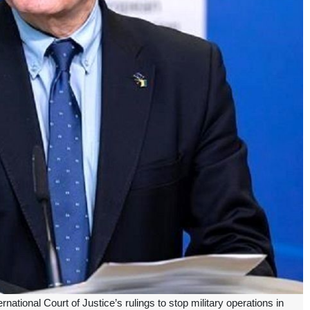
national Court of Justice’s rulings to stop military operations in