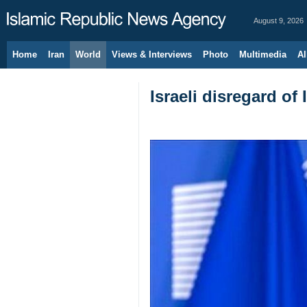
August 9, 2026
Home
Iran
World
Views & Interviews
Photo
Multimedia
Al
Israeli disregard of 