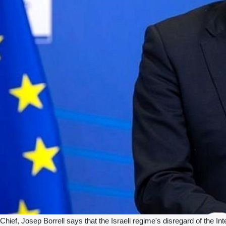
ief, Josep Borrell says that the Israeli regime's disregard of the Inter