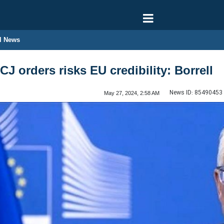
l News
ICJ orders risks EU credibility: Borrell
News ID:
85490453
May 27, 2024, 2:58 AM