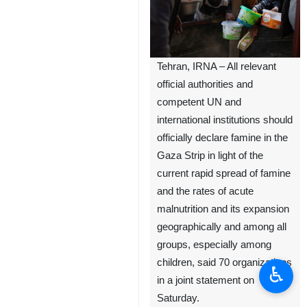
Tehran, IRNA – All relevant
official authorities and
competent UN and
international institutions should
officially declare famine in the
Gaza Strip in light of the
current rapid spread of famine
and the rates of acute
malnutrition and its expansion
geographically and among all
groups, especially among
children, said 70 organizations
♿︎
in a joint statement on
Saturday.