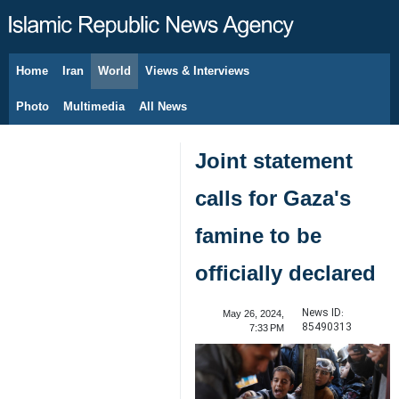
Home
Iran
World
Views & Interviews
August 6, 2026
Photo
Multimedia
All News
Joint statement
calls for Gaza's
famine to be
officially declared
News ID:
May 26, 2024,
85490313
7:33 PM