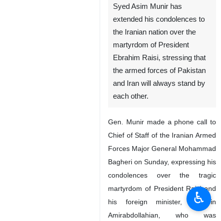
Syed Asim Munir has
extended his condolences to
the Iranian nation over the
martyrdom of President
Ebrahim Raisi, stressing that
the armed forces of Pakistan
and Iran will always stand by
each other.
Gen. Munir made a phone call to
Chief of Staff of the Iranian Armed
Forces Major General Mohammad
Bagheri on Sunday, expressing his
condolences over the tragic
martyrdom of President Raisi and
♿︎
his foreign minister, Hossein
Amirabdollahian, who was