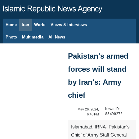
Home
Iran
World
Views & Interviews
August 7, 2026
Photo
Multimedia
All News
Pakistan's armed
forces will stand
by Iran's: Army
chief
News ID:
May 26, 2024,
85490278
6:43 PM
Islamabad, IRNA- Pakistan's
Chief of Army Staff General