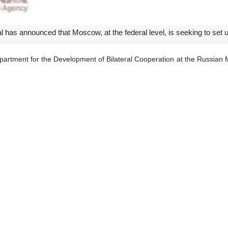
 has announced that Moscow, at the federal level, is seeking to set up
partment for the Development of Bilateral Cooperation at the Russian
implementation of the bilateral agreement to abolish the visa requirement
North Caucasus to Iran is being studied at the federal level in Russia, 
ibed Iran as a very important partner and a friend of Russia, saying 
expand collaborations in all sectors of economy, logistics, and transporta
Moscow Kazem Jalali emphasized that various companies of both countri
ent of the direct flight from Kazan to Iran.
ahan, Rasht and Tabriz are capable of setting up direct flights to Russ