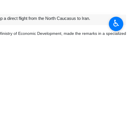
 a direct flight from the North Caucasus to Iran.
♿︎
 Ministry of Economic Development, made the remarks in a specialized
 for group tours to Iran as of August 1, 2023, noting that the issue of
and that the Russian authorities will also examine similar flights from
that Moscow is trying to benefit from Iran’s experiences in dodging
tion with the Islamic Republic.
es can separately work on the plan to set up this direct flight, and
ian cities, he said, adding that southern islands in Iran enjoy proper