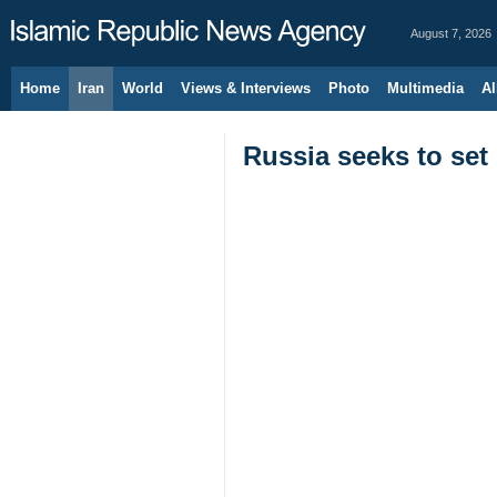
August 7, 2026
Home
Iran
World
Views & Interviews
Photo
Multimedia
Al
Russia seeks to set 