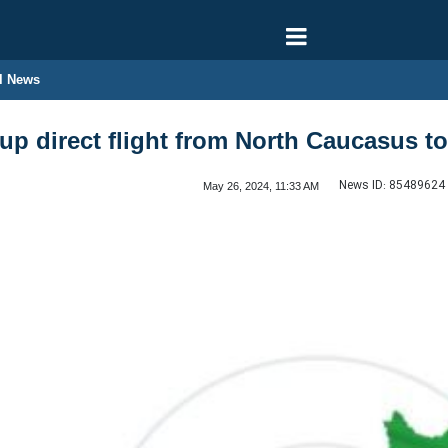
l News
up direct flight from North Caucasus to
News ID:
85489624
May 26, 2024, 11:33 AM