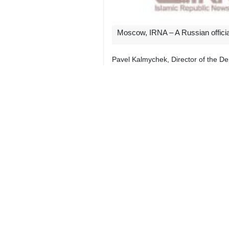
Moscow, IRNA – A Russian official
Pavel Kalmychek, Director of the De
meeting on Iran-Russia relations.
The Russian official pointed to the 
setting up a direct flight from the 
other Russian territories.
The Russian director further descr
sanctions, and that it is seeking to 
For his part, Iran’s Ambassador to 
that Tehran prioritizes the establishm
Different cities such as Shiraz, Isf