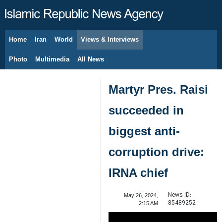
Home
Iran
World
Views & Interviews
August 7, 2026
Photo
Multimedia
All News
Martyr Pres. Raisi
succeeded in
biggest anti-
corruption drive:
IRNA chief
News ID:
May 26, 2024,
85489252
2:15 AM