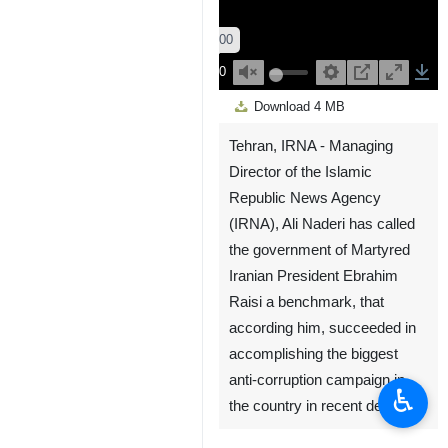
00:00
Play
Unmute
Settings
PIP
Enter
Down
Download
4 MB
fullscreen
Tehran, IRNA - Managing
Director of the Islamic
Republic News Agency
(IRNA), Ali Naderi has called
the government of Martyred
Iranian President Ebrahim
Raisi a benchmark, that
according him, succeeded in
accomplishing the biggest
anti-corruption campaign in
♿︎
the country in recent decades.