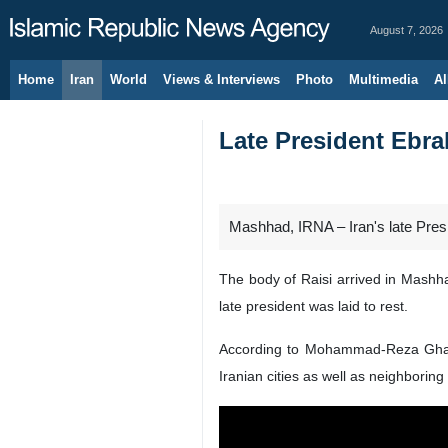
August 7, 2026
Home
Iran
World
Views & Interviews
Photo
Multimedia
Al
Late President Ebra