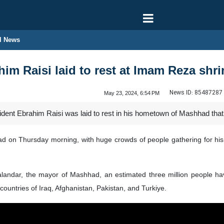
l News
him Raisi laid to rest at Imam Reza shr
News ID:
85487287
May 23, 2024, 6:54 PM