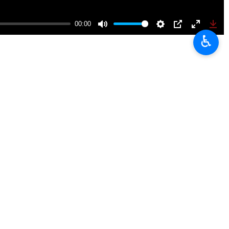
 hosts the holy shrine of the eighth Shia imam, Imam Reza (AS).
♿︎
 funeral procession that reached Imam Reza’s holy shrine where the
 taken part in the mourning ceremony, including those from other