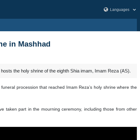
ine in Mashhad