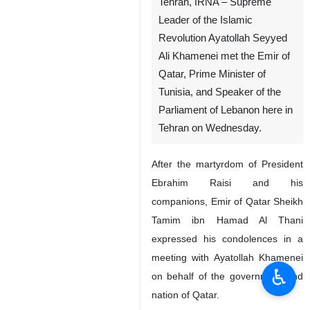
Tehran, IRNA – Supreme
Leader of the Islamic
Revolution Ayatollah Seyyed
Ali Khamenei met the Emir of
Qatar, Prime Minister of
Tunisia, and Speaker of the
Parliament of Lebanon here in
Tehran on Wednesday.
After the martyrdom of President
Ebrahim Raisi and his
companions, Emir of Qatar Sheikh
Tamim ibn Hamad Al Thani
expressed his condolences in a
meeting with Ayatollah Khamenei
♿︎
on behalf of the government and
nation of Qatar.