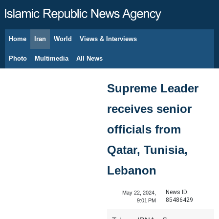
Home
Iran
World
Views & Interviews
August 8, 2026
Photo
Multimedia
All News
Supreme Leader
receives senior
officials from
Qatar, Tunisia,
Lebanon
News ID:
May 22, 2024,
85486429
9:01 PM