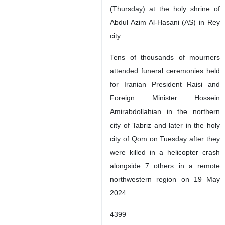
(Thursday) at the holy shrine of
Abdul Azim Al-Hasani (AS) in Rey
city.
Tens of thousands of mourners
attended funeral ceremonies held
for Iranian President Raisi and
Foreign Minister Hossein
Amirabdollahian in the northern
city of Tabriz and later in the holy
city of Qom on Tuesday after they
were killed in a helicopter crash
alongside 7 others in a remote
northwestern region on 19 May
2024.
4399