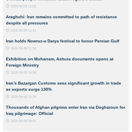
2026-08-09 11:58
Araghchi: Iran remains committed to path of resistance
despite all pressures
2026-08-09 11:41
Iran holds Nowruz-e Darya festival to honor Persian Gulf
2026-08-09 11:16
Exhibition on Muharram, Ashura documents opens at
Foreign Ministry
2026-08-09 10:38
Iran’s Bazargan Customs sees significant growth in trade
as exports surge 130%
2026-08-09 10:24
Thousands of Afghan pilgrims enter Iran via Dogharoun for
Iraq pilgrimage: Official
2026-08-09 09:41