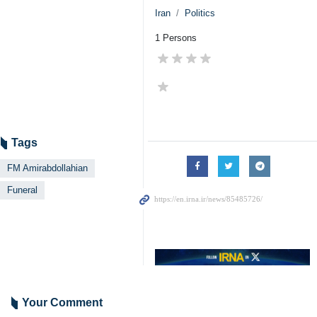
Iran
Politics
1 Persons
Tags
FM Amirabdollahian
Funeral
Your Comment