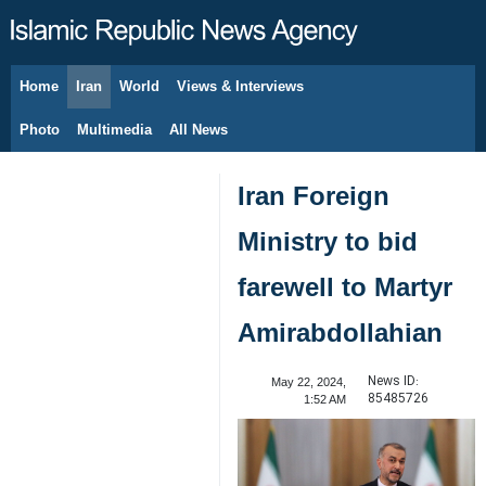
Home
Iran
World
Views & Interviews
August 9, 2026
Photo
Multimedia
All News
Iran Foreign
Ministry to bid
farewell to Martyr
Amirabdollahian
News ID:
May 22, 2024,
85485726
1:52 AM