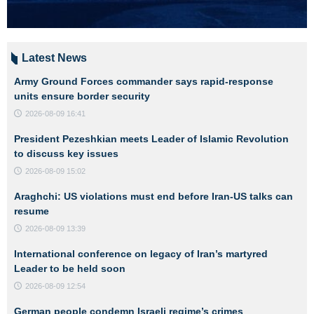
Latest News
Army Ground Forces commander says rapid-response
units ensure border security
2026-08-09 16:41
President Pezeshkian meets Leader of Islamic Revolution
to discuss key issues
2026-08-09 15:02
Araghchi: US violations must end before Iran-US talks can
resume
2026-08-09 13:39
International conference on legacy of Iran’s martyred
Leader to be held soon
2026-08-09 12:54
German people condemn Israeli regime’s crimes