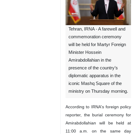
Tehran, IRNA - A farewell and
commemoration ceremony
will be held for Martyr Foreign
Minister Hossein
Amirabdollahian in the
presence of the country’s
diplomatic apparatus in the
iconic Mashq Square of the
ministry on Thursday morning.
According to IRNA's foreign policy
reporter, the burial ceremony for
Amirabdollahian will be held at
11:00 a.m. on the same day