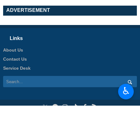
ADVERTISEMENT
Links
About Us
Contact Us
Service Desk
♿︎