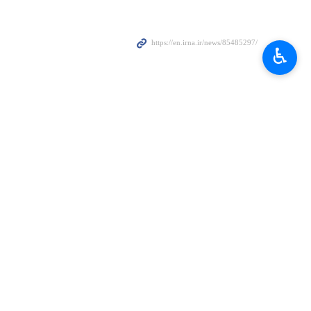
♿︎
ast to honor the memory of Iranian President Ebrahim Raisi and
 crash.
dent Ebrahim Raisi and his accompanying delegation, which was faced
gency (IAEA)
, officials observed a minute of silence to honor the late
he beginning of their session on Monday.