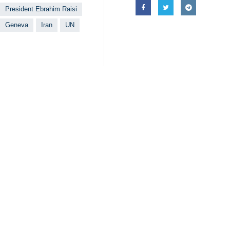
London, IRNA – The United Nation
Foreign Minister Hossein Amirabdo
The flags of UN member states were
The UN Security Council member
with the anger of the Zionist regime’
During
the Vienna International 
Iranian President Raisi and his ento
Similarly,
members of the Armenia