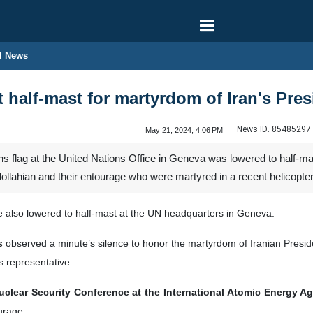
l News
t half-mast for martyrdom of Iran's Pre
News ID:
85485297
May 21, 2024, 4:06 PM