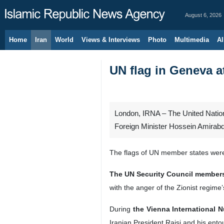
August 6, 2026
Home
Iran
World
Views & Interviews
Photo
Multimedia
Al
UN flag in Geneva a