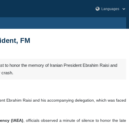
sident, FM