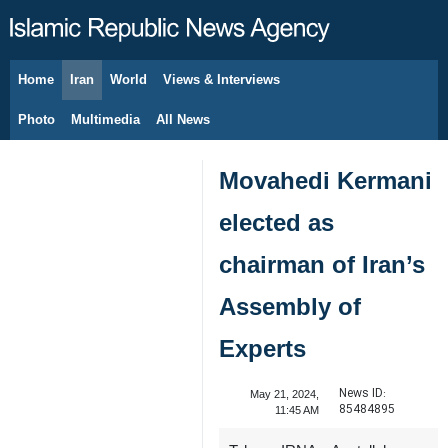
Home
Iran
World
Views & Interviews
August 10, 2026
Photo
Multimedia
All News
Movahedi Kermani
elected as
chairman of Iran’s
Assembly of
Experts
News ID:
May 21, 2024,
85484895
11:45 AM