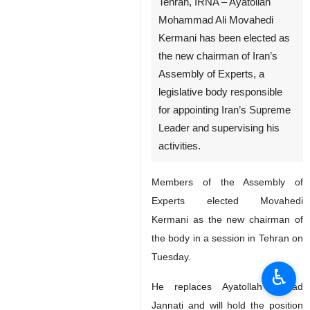
Tehran, IRNA – Ayatollah
Mohammad Ali Movahedi
Kermani has been elected as
the new chairman of Iran’s
Assembly of Experts, a
legislative body responsible
for appointing Iran’s Supreme
Leader and supervising his
activities.
Members of the Assembly of
Experts elected Movahedi
Kermani as the new chairman of
the body in a session in Tehran on
Tuesday.
♿︎
He replaces Ayatollah Ahmad
Jannati and will hold the position