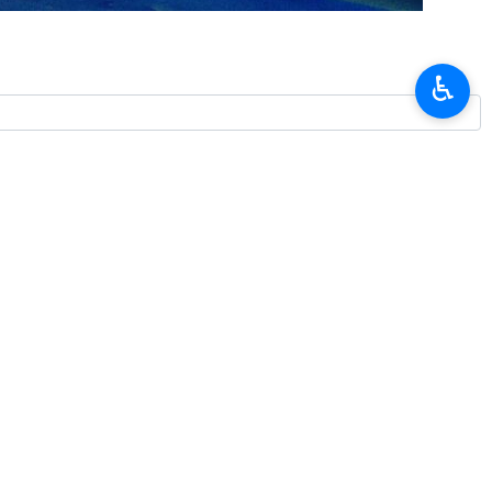
nd his entourage who died in a helicopter crash incident.
idential election in 2021.
♿︎
Affairs, Seyyed Mohammad Ali Al-e Hashem, Friday prayers leader of
 protection team and pilots and flight crew were martyred in a plane
t Azarbaijan Province.