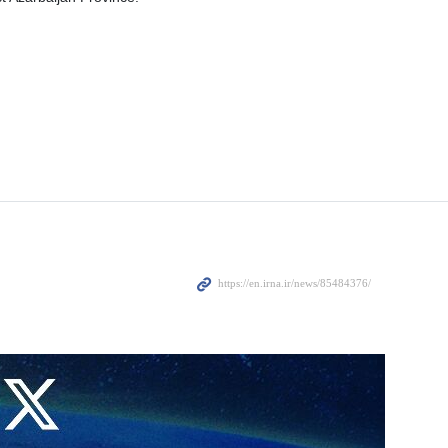
 helicopter crash incident, Turkiye has declared one-day