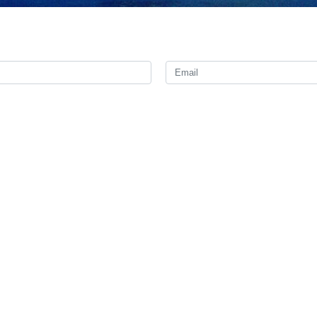
te mourning as a mark of respect for Iranian President Ebrahim Raisi a
th president of Iran who was elected to run the country in the 13th pres
 19, 2024) along with Hossein Amirabdollahian, Minister of Foreign 
ral of East Azerbaijan, Seyed Mehdi Mousavi, head of the presidential
Dam and on their way to Tabriz Oil Refinery in Varzghan District of Eas