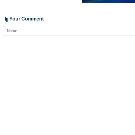
Turkiye has announced a one-day sta
Ayatollah Ebrahim Raisi was the eigh
Seyed Ebrahim Raisi on Sunday (May
Tabriz, Malek Rahmati Governor-Gene
crash upon return from Khoda'afarin 
2050
Iran
Politics
5 Persons
Tags
Ebrahim Raisi
Recep Tayyip Erdogan