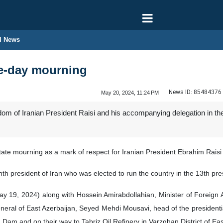
l News
ne-day mourning
News ID:
85484376
May 20, 2024, 11:24 PM