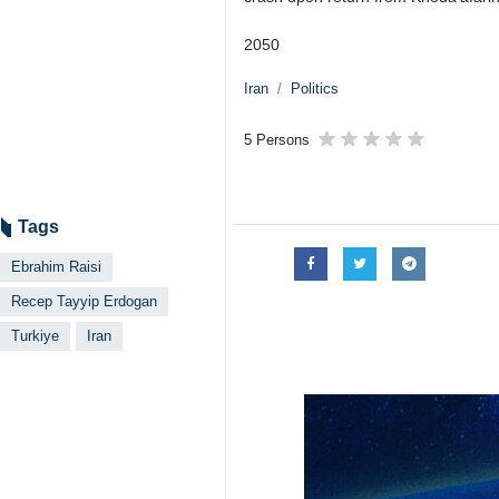
Tehran, IRNA - Due to the martyrd
mourning.