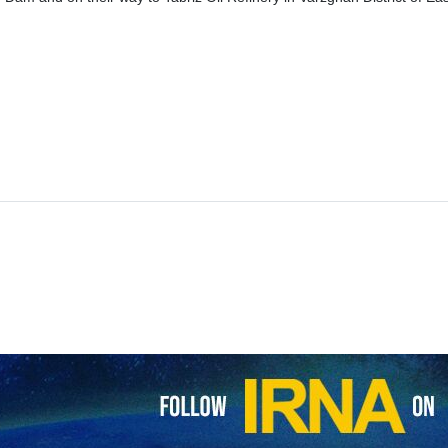
om of Iranian President Raisi and his accompanying delegation in the