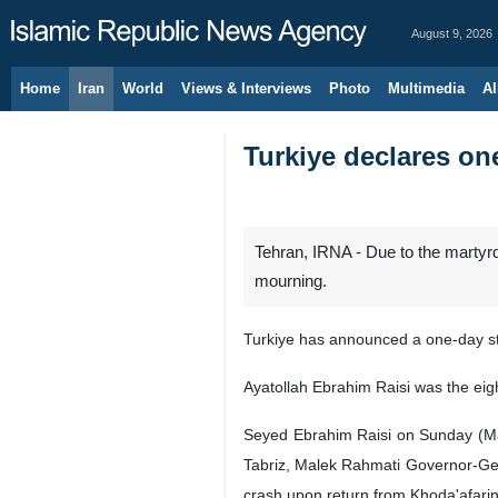
August 9, 2026
Home
Iran
World
Views & Interviews
Photo
Multimedia
Al
Turkiye declares o