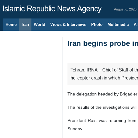
August 6, 2026
Home
Iran
World
Views & Interviews
Photo
Multimedia
Al
Iran begins probe in