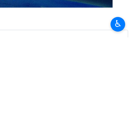
♿︎
d a high-ranking delegation to investigate into the case of a
vestigation has already begun.
ay when his helicopter crashed in Varzaqan, northwestern Iran, on
e helicopter who were all martyred.