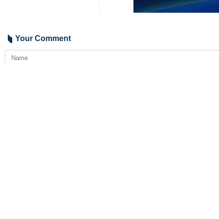
Tehran, IRNA – Chief of Staff of 
helicopter crash in which Presid
The delegation headed by Brigadier A
The results of the investigations wi
President Raisi was returning fro
Sunday.
Foreign Minister Hossein Amirabdolla
9341**2050