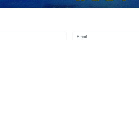
the Iranian Armed Forces Major General Mohammad Bagheri has assigne
ent Ebrahim Raisi and his accompanying team were martyred.
li Abdollahi has been dispatched to the site of the incident and the in
ll be announced later when the mission is completed.
m a ceremony to open a dam on Iran’s border with Azerbaijan on Sund
hian and a number of senior provincial officials were also on board th