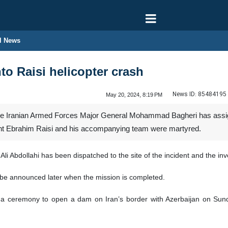
l News
to Raisi helicopter crash
News ID:
85484195
May 20, 2024, 8:19 PM