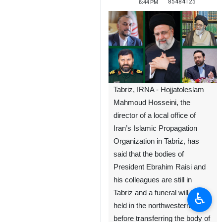
85484125
6:44 PM
Tabriz, IRNA - Hojjatoleslam
Mahmoud Hosseini, the
director of a local office of
Iran’s Islamic Propagation
Organization in Tabriz, has
said that the bodies of
President Ebrahim Raisi and
his colleagues are still in
Tabriz and a funeral will be
♿︎
held in the northwestern city
before transferring the body of