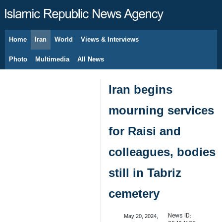
Home
Iran
World
Views & Interviews
August 7, 2026
Photo
Multimedia
All News
Iran begins
mourning services
for Raisi and
colleagues, bodies
still in Tabriz
cemetery
News ID:
May 20, 2024,