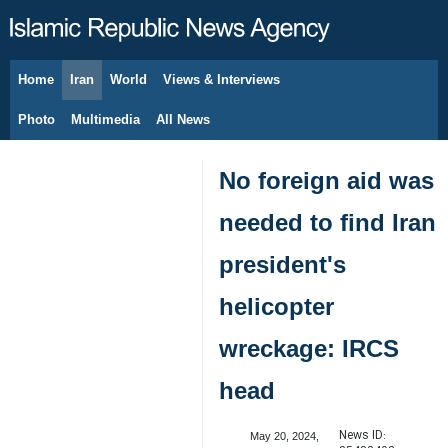
Home
Iran
World
Views & Interviews
August 9, 2026
Photo
Multimedia
All News
No foreign aid was
needed to find Iran
president's
helicopter
wreckage: IRCS
head
News ID:
May 20, 2024,