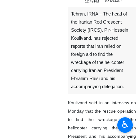
85483403
12:49 PM
Tehran, IRNA – The head of
the Iranian Red Crescent
Society (IRCS), Pir-Hossein
Koulivand, has rejected
reports that Iran relied on
foreign aid to find the
wreckage of the helicopter
carrying Iranian President
Ebrahim Raisi and his
accompanying delegation.
Koulivand said in an interview on
Monday that the rescue operation
to find the wreckage of the
♿︎
helicopter carrying the Iranian
President and his accompanying