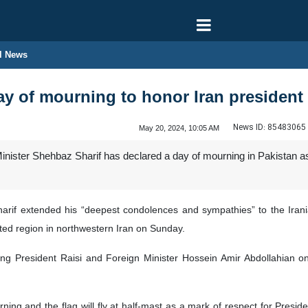
l News
ay of mourning to honor Iran president
News ID:
85483065
May 20, 2024, 10:05 AM