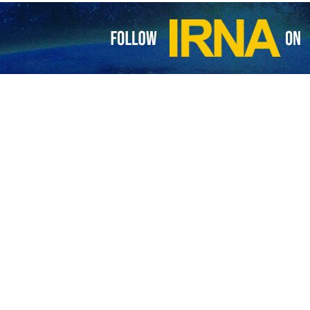
nister Shehbaz Sharif has declared a day of mourning in Pakistan as
rif extended his “deepest condolences and sympathies” to the Iranian
ted region in northwestern Iran on Sunday.
ing President Raisi and Foreign Minister Hossein Amir Abdollahian on
ning and the flag will fly at half-mast as a mark of respect for Preside
ying President Raisi and his entourage was found earlier in the day fo
Azerbaijan Province.