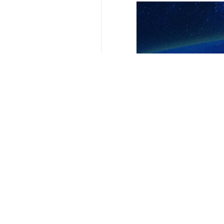
Tehran, IRNA – Pakistani Prime Mi
died in a helicopter crash.
In a statement on X on Monday, Sha
crashed in a mountainous and fores
“Pakistan had the pleasure of host
Pakistan,” the prime minister said.
“Pakistan will observe a day of mour
added.
The wreckage of the helicopter carr
terrain of the Dizmar forest in East 
4353**9417