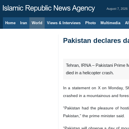
August 7, 2026
Home
Iran
World
Views & Interviews
Photo
Multimedia
Al
Pakistan declares d