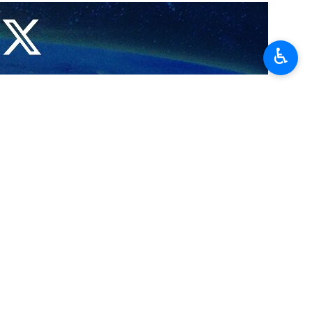
 a sign of respect for Iranian President Ebrahim Raisi, who has
♿︎
 nation over the tragic death of President Raisi, whose helicopter
 a historic visit, less than a month ago. They were good friends of
nt Raisi and his companions and in solidarity with Brotherly Iran,” he
llowing a massive search and rescue operation overnight in the rugged