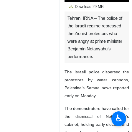
Play
Unmute
Settings
PIP
Enter
Down
Download
29 MB
fullscreen
Tehran, IRNA – The police of
the Israeli regime repressed
the Zionist protestors who
were angry at prime minister
Benjamin Netanyahu’s
performance.
The Israeli police dispersed the
protestors by water cannons,
Palestine’s Samaa news reported
early on Monday.
The demonstrators have called for
♿︎
the dismissal of Netanyahu’s
cabinet, holding early election and