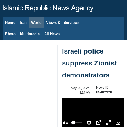
Home
Iran
World
Views & Interviews
August 9, 2026
Photo
Multimedia
All News
Israeli police
suppress Zionist
demonstrators
News ID:
May 20, 2024,
85482920
9:14 AM
00:00