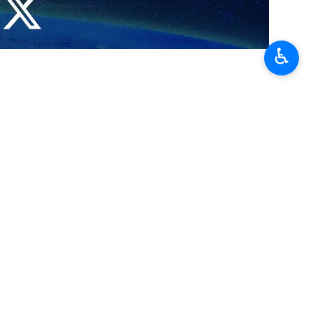
q’s Abu Ghraib prison.
♿︎
wn the photos of tortures by the American forces in an Iraqi prison.
believe that such amount of torture had been perpetrated by the
friendly.
 and Zionist human rights are two sides of the same coin, the Zionist
nd Abu Ghraib prisons.
eastern Cuba and at the Abu Ghraib prison in Iraq.