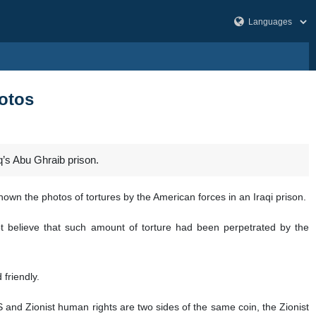
hotos