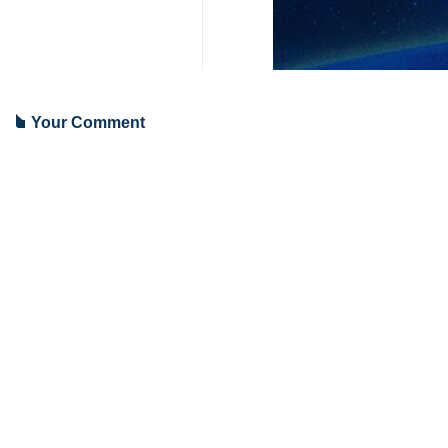
Tehran, IRNA – May 13 marks the 2
20 years ago today the American sen
The senators said they had been 
Americans.
They believed that the tortures defa
A day earlier Iran’s Foreign Minist
regime violates human rights at a 
He made the remarks in reference to
9341**2050
Iran
Politics