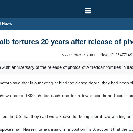
l News
ib tortures 20 years after release of p
News ID:
85477169
May 14, 2024, 7:06 PM