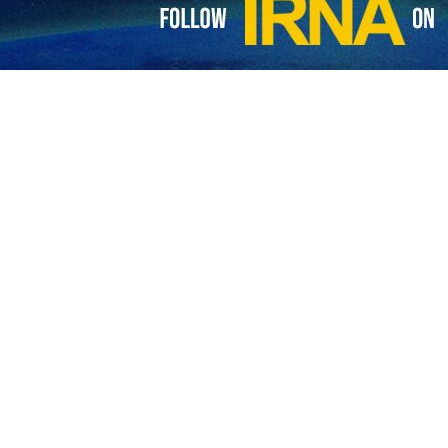
0th anniversary of the release of photos of American tortures in Ira
ators said that in a meeting behind the closed doors, they had been sho
shown some 1800 photos each one for a few seconds and could not 
med the US that they said were known for being liberal, law-abiding and 
ry spokesman Nasser Kanaani said in a post on his X account that the US
jail in the Negev desert and the US committed crimes at Guantanamo a
 US prisoner abuses at the Guantanamo Bay detention facility in south