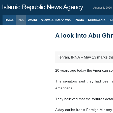
August 8, 2026
Home
Iran
World
Views & Interviews
Photo
Multimedia
Al
A look into Abu Ghra