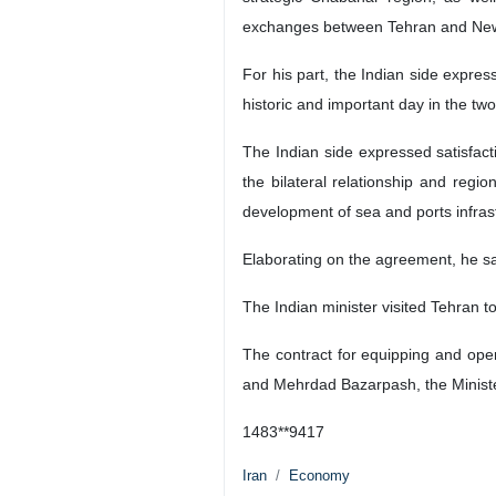
exchanges between Tehran and New
For his part, the Indian side expre
historic and important day in the two
The Indian side expressed satisfact
the bilateral relationship and reg
development of sea and ports infrast
Elaborating on the agreement, he said
The Indian minister visited Tehran 
The contract for equipping and op
and Mehrdad Bazarpash, the Minist
1483**9417
Iran
Economy