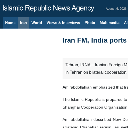
August 6, 2026
Home
Iran
World
Views & Interviews
Photo
Multimedia
Al
Iran FM, India ports
Tehran, IRNA – Iranian Foreign M
in Tehran on bilateral cooperation.
Amirabdollahian emphasized that Iran
The Islamic Republic is prepared to
Shanghai Cooperation Organization
Amirabdollahian described New Delh
strategic Chabahar region, as well