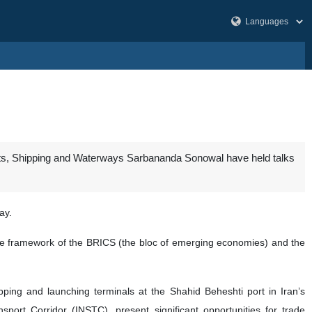
Ports, Shipping and Waterways Sarbananda Sonowal have held talks
ay.
 the framework of the BRICS (the bloc of emerging economies) and the
ping and launching terminals at the Shahid Beheshti port in Iran’s
sport Corridor (INSTC), present significant opportunities for trade