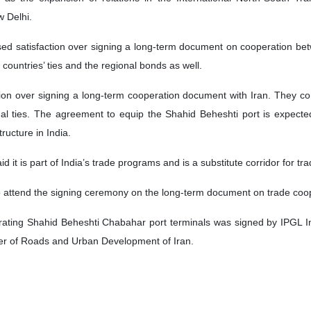
 Delhi.
ssed satisfaction over signing a long-term document on cooperation be
 countries’ ties and the regional bonds as well.
ion over signing a long-term cooperation document with Iran. They co
ional ties. The agreement to equip the Shahid Beheshti port is expect
ructure in India.
 it is part of India’s trade programs and is a substitute corridor for t
to attend the signing ceremony on the long-term document on trade coo
erating Shahid Beheshti Chabahar port terminals was signed by IPGL 
er of Roads and Urban Development of Iran.