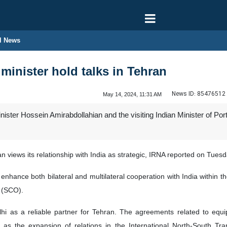
l News
 minister hold talks in Tehran
News ID:
85476512
May 14, 2024, 11:31 AM
inister Hossein Amirabdollahian and the visiting Indian Minister of 
 views its relationship with India as strategic, IRNA reported on Tuesd
 enhance both bilateral and multilateral cooperation with India within
 (SCO).
i as a reliable partner for Tehran. The agreements related to equip
 as the expansion of relations in the International North-South Tran