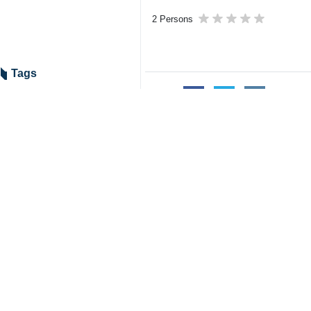
2 Persons
Tags
Chabahar Port
Shahid Beheshti Port
Iran
India
Related News