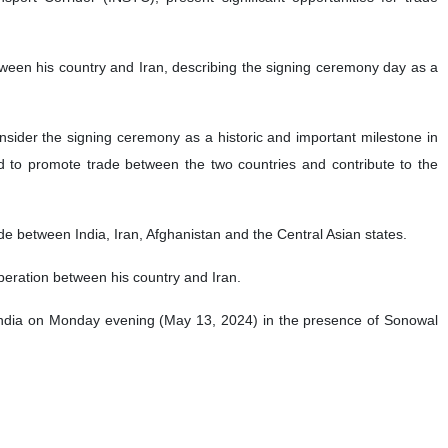
tween his country and Iran, describing the signing ceremony day as a
nsider the signing ceremony as a historic and important milestone in
ed to promote trade between the two countries and contribute to the
rade between India, Iran, Afghanistan and the Central Asian states.
peration between his country and Iran.
India on Monday evening (May 13, 2024) in the presence of Sonowal