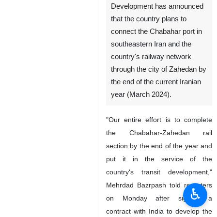
Development has announced
that the country plans to
connect the Chabahar port in
southeastern Iran and the
country's railway network
through the city of Zahedan by
the end of the current Iranian
year (March 2024).
"Our entire effort is to complete
the Chabahar-Zahedan rail
section by the end of the year and
put it in the service of the
country's transit development,"
Mehrdad Bazrpash told reporters
♿︎
on Monday after signing a
contract with India to develop the