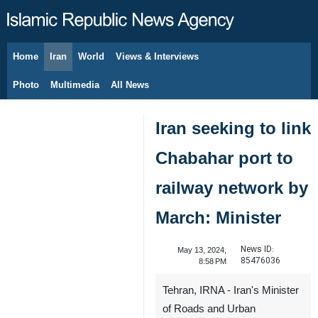
Home
Iran
World
Views & Interviews
August 9, 2026
Photo
Multimedia
All News
Iran seeking to link
Chabahar port to
railway network by
March: Minister
News ID:
May 13, 2024,
85476036
8:58 PM
Tehran, IRNA - Iran's Minister
of Roads and Urban